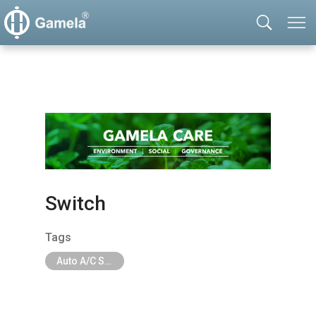
Switch
Tags
Auto A/C System Parts