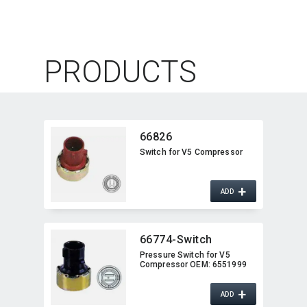
PRODUCTS
66826
Switch for V5 Compressor
+
ADD
66774-Switch
Pressure Switch for V5
Compressor OEM:​ 6551999
+
ADD