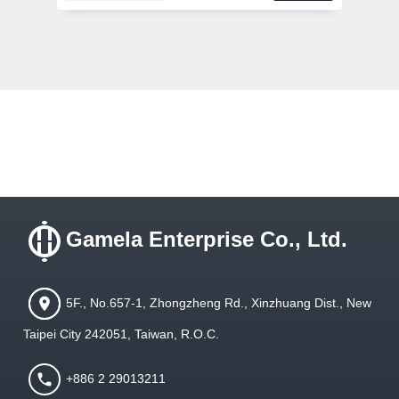
Gamela Enterprise Co., Ltd.
5F., No.657-1, Zhongzheng Rd., Xinzhuang Dist., New
Taipei City 242051, Taiwan, R.O.C.
+886 2 29013211