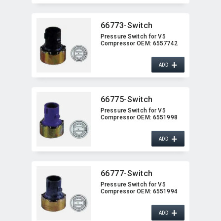
66773-Switch
Pressure Switch for V5
Compressor OEM:​ 6557742
+
ADD
66775-Switch
Pressure Switch for V5
Compressor OEM:​ 6551998
+
ADD
66777-Switch
Pressure Switch for V5
Compressor OEM:​ 6551994
+
ADD