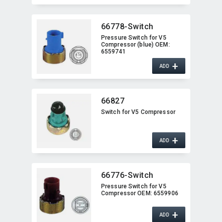
66778-Switch
Pressure Switch for V5
Compressor (blue) OEM:​
6559741
+
ADD
66827
Switch for V5 Compressor
+
ADD
66776-Switch
Pressure Switch for V5
Compressor OEM:​ 6559906
+
ADD