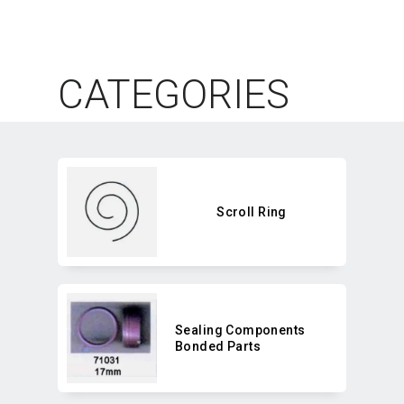
CATEGORIES
Scroll Ring
Sealing Components
Bonded Parts