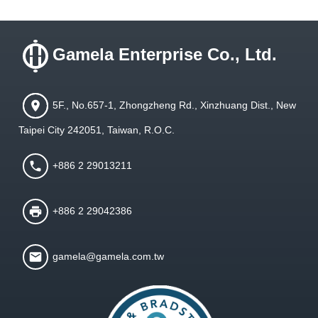
Gamela Enterprise Co., Ltd.
5F., No.657-1, Zhongzheng Rd., Xinzhuang Dist., New
Taipei City 242051, Taiwan, R.O.C.
+886 2 29013211
+886 2 29042386
gamela@gamela.com.tw