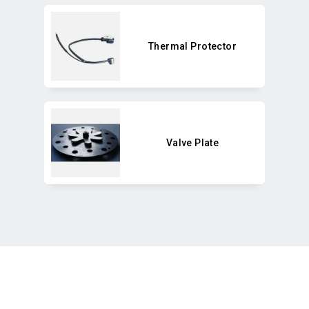
Thermal Protector
Valve Plate