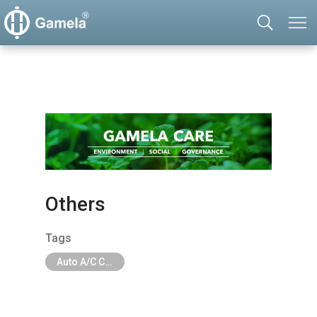
Others
Tags
Auto A/C Compressor Components